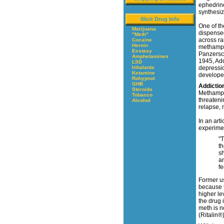
ephedrin
synthesi
Illicit Drug Info
One of th
Marijuana
dispensed
"Meth"
across ra
Cocaine
Heroin
methamphe
Ecstasy
Panzersch
Amphetamines
1945, Ado
LSD
Inhalants
depressio
Ketamine
developed
Rohypnol
GHB
Addictio
Steroids
Methamphe
Tobacco
threateni
Alcohol
relapse, 
In an art
experimen
"T
t
sh
an
fe
Former us
because t
higher le
the drug 
meth is n
(Ritalin