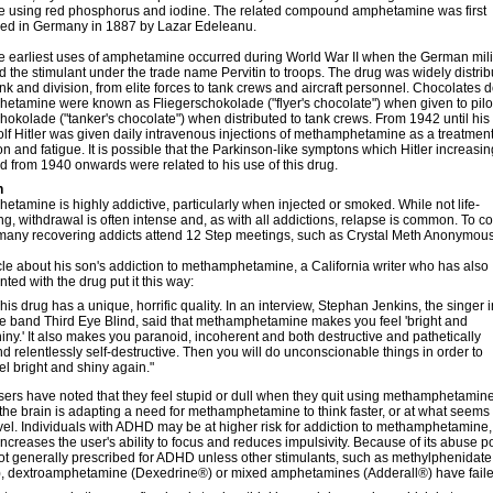
e using red phosphorus and iodine. The related compound amphetamine was first
zed in Germany in 1887 by Lazar Edeleanu.
e earliest uses of amphetamine occurred during World War II when the German mili
 the stimulant under the trade name Pervitin to troops. The drug was widely distri
nk and division, from elite forces to tank crews and aircraft personnel. Chocolates 
tamine were known as Fliegerschokolade ("flyer's chocolate") when given to pilot
okolade ("tanker's chocolate") when distributed to tank crews. From 1942 until his
lf Hitler was given daily intravenous injections of methamphetamine as a treatment
n and fatigue. It is possible that the Parkinson-like symptons which Hitler increasin
 from 1940 onwards were related to his use of this drug.
n
tamine is highly addictive, particularly when injected or smoked. While not life-
ng, withdrawal is often intense and, as with all addictions, relapse is common. To 
many recovering addicts attend 12 Step meetings, such as Crystal Meth Anonymous
icle about his son's addiction to methamphetamine, a California writer who has also
ted with the drug put it this way:
his drug has a unique, horrific quality. In an interview, Stephan Jenkins, the singer i
he band Third Eye Blind, said that methamphetamine makes you feel 'bright and
iny.' It also makes you paranoid, incoherent and both destructive and pathetically
d relentlessly self-destructive. Then you will do unconscionable things in order to
el bright and shiny again."
ers have noted that they feel stupid or dull when they quit using methamphetamine.
he brain is adapting a need for methamphetamine to think faster, or at what seems 
vel. Individuals with ADHD may be at higher risk for addiction to methamphetamine
increases the user's ability to focus and reduces impulsivity. Because of its abuse po
ot generally prescribed for ADHD unless other stimulants, such as methylphenidate
®), dextroamphetamine (Dexedrine®) or mixed amphetamines (Adderall®) have faile