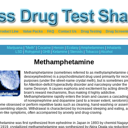
roduct Line
Value Packs
FAQ
Contact Us
Drug Testing
Drug Screeni
Marijuana
|
"Meth"
|
Cocaine
|
Heroin
|
Ecstasy
|
Amphetamines
|
Inhalants
LSD
|
Rohypnol
|
GHB
|
Ketamine
|
Steroids
|
Tobacco
|
Alcohol
Methamphetamine
Methamphetamine (sometimes referred to as methylamphetamine 
desoxyephedrine) is a psychostimulant drug used primarily for recr
purposes (under the street-name crystal meth), but is sometimes pr
for Attention-deficit hyperactivity disorder and narcolepsy under th
name Desoxyn. It causes euphoria and excitement by acting directl
brain's reward mechanisms, thus making it highly addictive.
Methamphetamine rapidly enters the brain and causes a cascading
of norepinephrine and dopamine (and to a lesser extent, serotonin)
me obsessed or perform repetitive tasks such as cleaning, hand-washing or asse
sembling objects. Withdrawal is characterized by increased sleeping and eating, 
on-like symptoms, often accompanied by anxiety and drug-craving.
etamine was first synthesized from ephedrine in Japan in 1893 by chemist Nagay
 1919, crystallized methamphetamine was synthesized by Akira Ogata via reduction