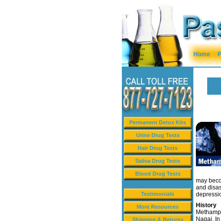
Home
P
Permanent Detox Kits
Urine Drug Tests
Hair Drug Tests
Saliva Drug Tests
Blood Drug Tests
may beco
and disas
Testimonials
depressi
History
More Resources
Methamph
Nagai. In
Shipping & Returns