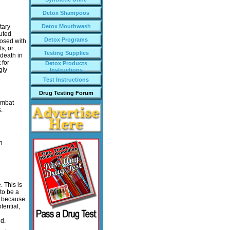
Detox Shampoos
tary
Detox Mouthwash
buted
Detox Programs
dosed with
s, or
Testing Supplies
 death in
 for
Detox Products
gly
Instructions
Test Instructions
Drug Testing Forum
combat
.
n
 This is
to be a
, because
tential,
d.