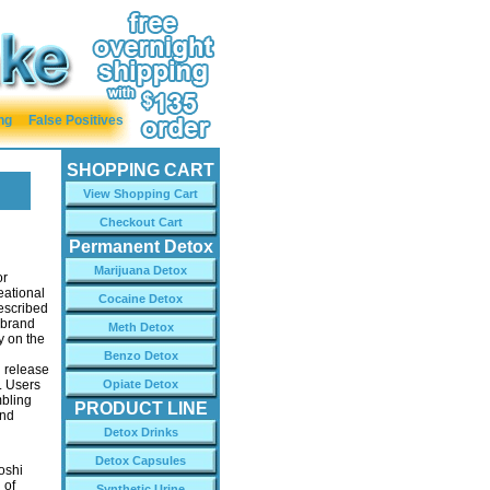
ng
False Positives
SHOPPING CART
View Shopping Cart
Checkout Cart
Permanent Detox
Marijuana Detox
or
eational
Cocaine Detox
escribed
e brand
Meth Detox
y on the
Benzo Detox
 release
. Users
Opiate Detox
mbling
PRODUCT LINE
and
Detox Drinks
Detox Capsules
oshi
 of
Synthetic Urine